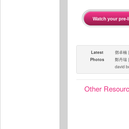
Latest
鄧卓楠
Photos
鄭丹瑞
david b
Other Resour