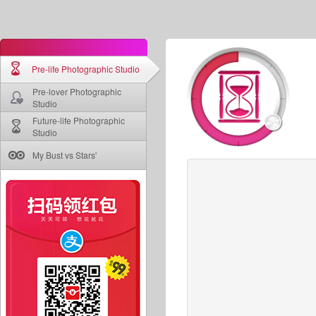
Pre-life Photographic Studio
Pre-lover Photographic
Studio
Future-life Photographic
Studio
My Bust vs Stars'