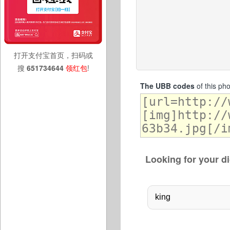
打开支付宝首页，扫码或
搜
651734644
领红包
!
The UBB codes
of this ph
Looking for your di