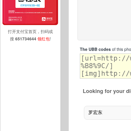
打开支付宝首页，扫码或
搜
651734644
领红包
!
The UBB codes
of this ph
Looking for your di