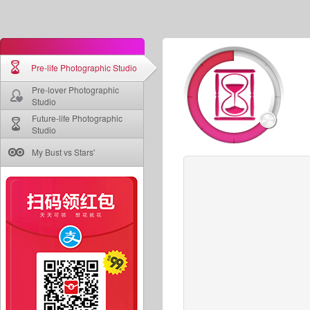
Pre-life Photographic Studio
Pre-lover Photographic
Studio
Future-life Photographic
Studio
My Bust vs Stars'