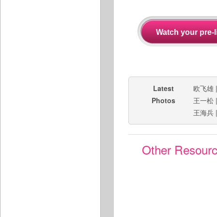
Latest
欧飞雄
Photos
王一松
王海兵
Other Resour