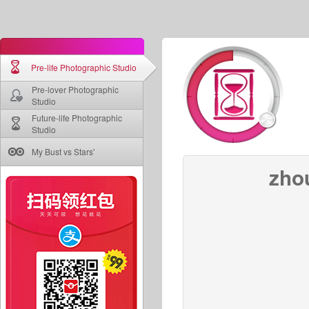
Pre-life Photographic Studio
Pre-lover Photographic
Studio
Future-life Photographic
Studio
My Bust vs Stars'
zho