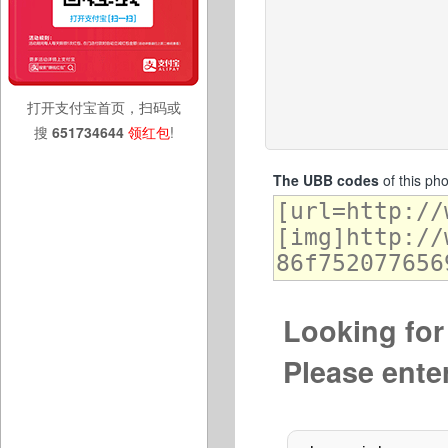
打开支付宝首页，扫码或
搜
651734644
领红包
!
The UBB codes
of this ph
Looking for 
Please ente