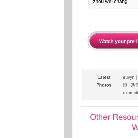
Latest
euvyn
Photos
恒
|
馮
exampl
Other Resou
W