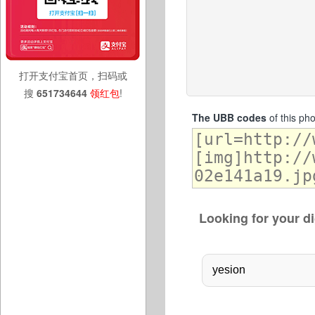
打开支付宝首页，扫码或
搜
651734644
领红包
!
The UBB codes
of this ph
Looking for your di