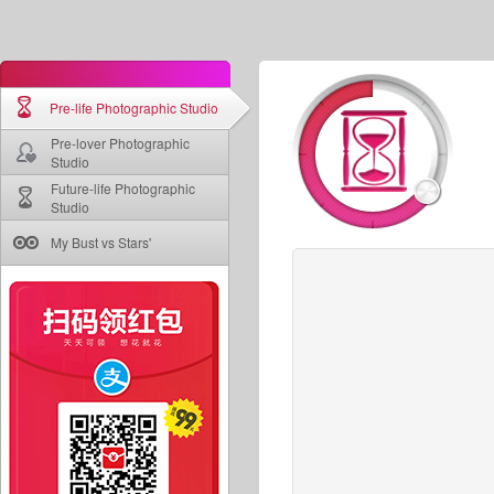
Pre-life Photographic Studio
Pre-lover Photographic
Studio
Future-life Photographic
Studio
My Bust vs Stars'