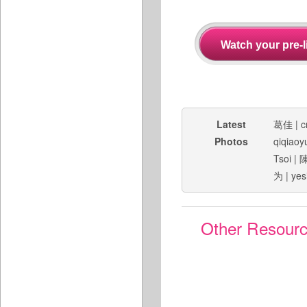
Latest
葛佳
|
c
Photos
qiqiaoy
Tsoi
|
为
|
yes
Other Resour