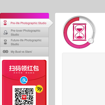
Pre-life Photographic Studio
Pre-lover Photographic
Studio
Future-life Photographic
Studio
My Bust vs Stars'