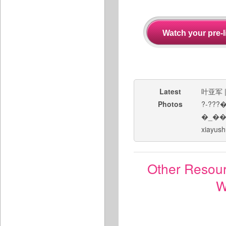
Latest
叶亚军
Photos
?-??
�_�
xiayush
Other Resou
W