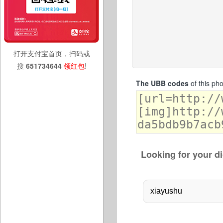
打开支付宝首页，扫码或
搜
651734644
领红包
!
The UBB codes
of this ph
Looking for your di