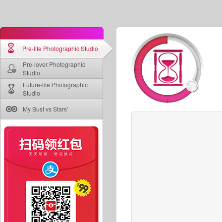
Pre-life Photographic Studio
Pre-lover Photographic
Studio
Future-life Photographic
Studio
My Bust vs Stars'