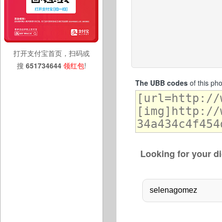
打开支付宝首页，扫码或
搜
651734644
领红包
!
The UBB codes
of this ph
Looking for your di