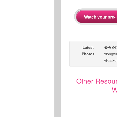
Latest
���
Photos
xiongy
vikasko
Other Resou
W