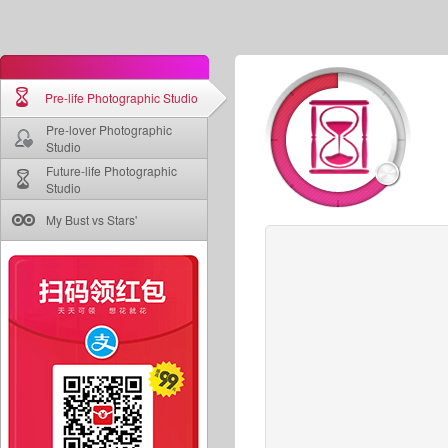
Pre-life Photographic Studio
Pre-lover Photographic
Studio
Future-life Photographic
Studio
My Bust vs Stars'