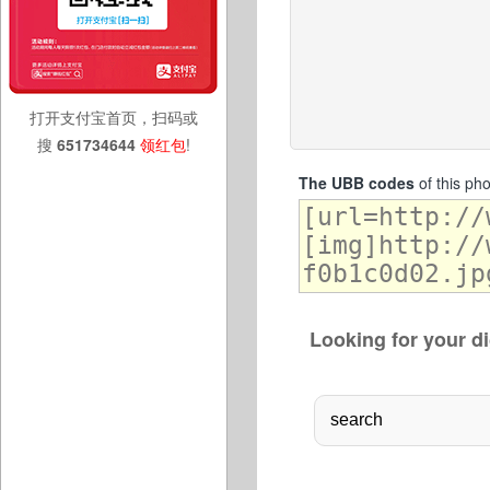
打开支付宝首页，扫码或
搜
651734644
领红包
!
The UBB codes
of this ph
Looking for your di