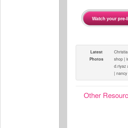
Latest
Christi
Photos
shop
|
d.riyaz 
|
nancy
Other Resour