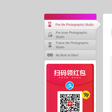
Pre-life Photographic Studio
Pre-lover Photographic
Studio
Future-life Photographic
Studio
My Bust vs Stars'