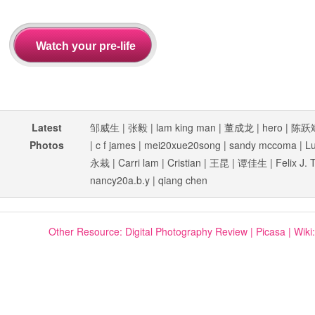
Latest
邹威生
|
张毅
|
lam king man
|
董成龙
|
hero
|
陈跃
Photos
|
c f james
|
mei20xue20song
|
sandy mccoma
|
L
永栽
|
Carri lam
|
Cristian
|
王昆
|
谭佳生
|
Felix J. 
nancy20a.b.y
|
qiang chen
Other Resource:
Digital Photography Review
|
Picasa
|
Wiki