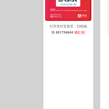
打开支付宝首页，扫码或
搜
651734644
领红包
!