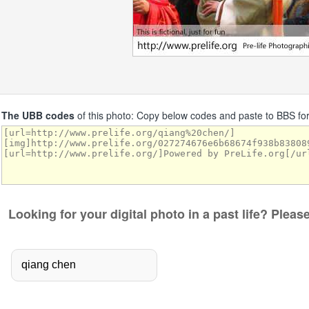
The UBB codes
of this photo: Copy below codes and paste to BBS f
Looking for your digital photo in a past life? Plea