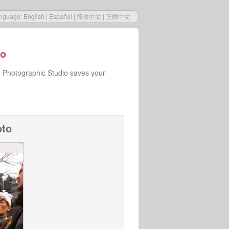
nguage:
English
|
Español
|
简体中文
|
正體中文
io
e Photographic Studio saves your
oto