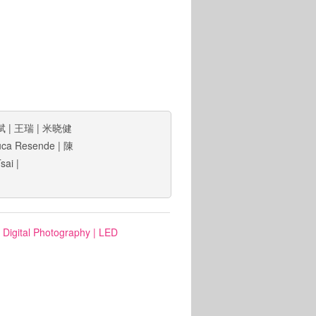
斌
|
王瑞
|
米晓健
uca Resende
|
陳
Tsai
|
: Digital Photography
|
LED