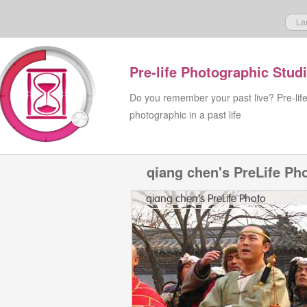
La
Pre-life Photographic Stud
Do you remember your past live? Pre-lif
photographic in a past life
qiang chen's PreLife Ph