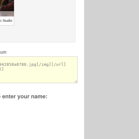
orum
se enter your name: