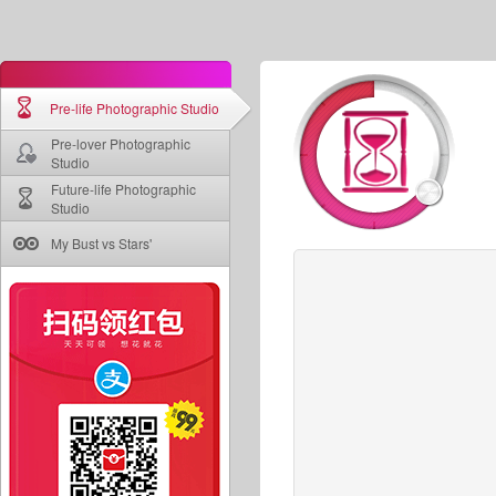
Pre-life Photographic Studio
Pre-lover Photographic
Studio
Future-life Photographic
Studio
My Bust vs Stars'