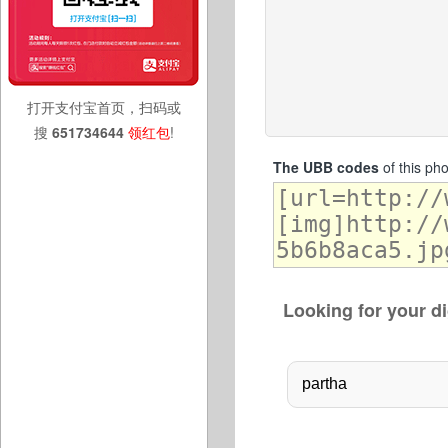
打开支付宝首页，扫码或
搜
651734644
领红包
!
The UBB codes
of this ph
Looking for your di