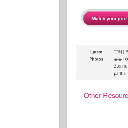
Latest
丁利
|
Photos
��Т
Zuo Hu
partha
Other Resour