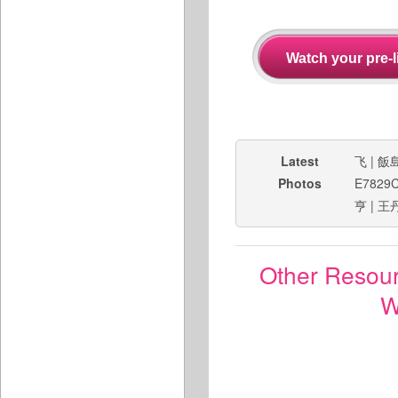
Latest
飞
|
飯
Photos
E7829
亨
|
王
Other Resou
W