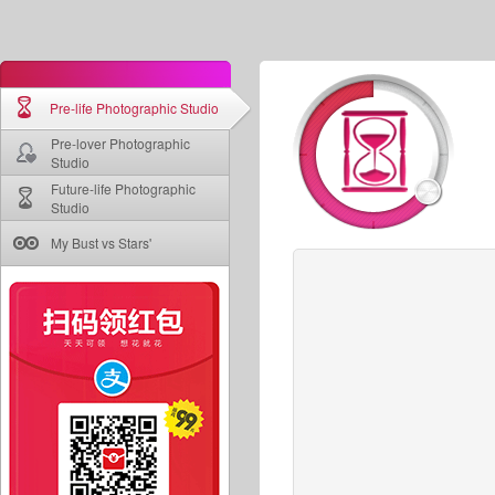
Pre-life Photographic Studio
Pre-lover Photographic
Studio
Future-life Photographic
Studio
My Bust vs Stars'