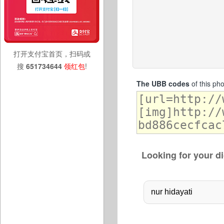
打开支付宝首页，扫码或
搜
651734644
领红包
!
The UBB codes
of this ph
Looking for your di