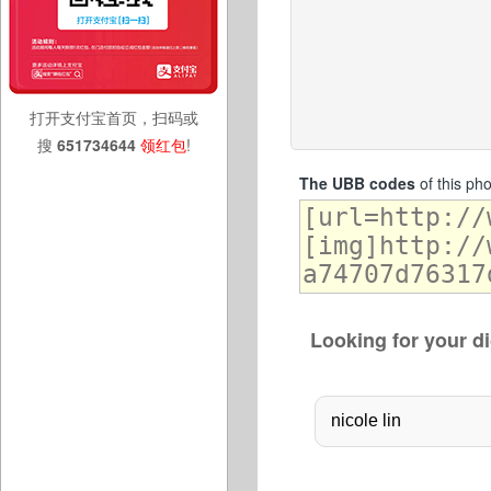
打开支付宝首页，扫码或
搜
651734644
领红包
!
The UBB codes
of this ph
Looking for your di