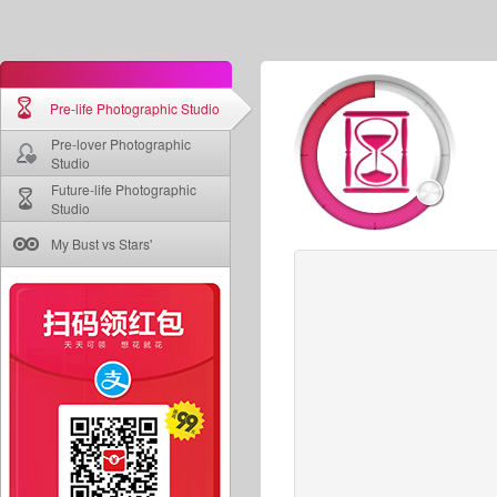
Pre-life Photographic Studio
Pre-lover Photographic
Studio
Future-life Photographic
Studio
My Bust vs Stars'