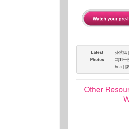
Latest
孙紫嫣
Photos
鸩羽千
hua
|
Other Resou
W