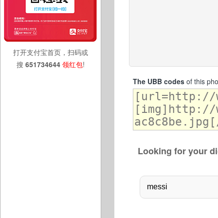
打开支付宝首页，扫码或
搜
651734644
领红包
!
The UBB codes
of this ph
Looking for your di