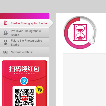
Pre-life Photographic Studio
Pre-lover Photographic
Studio
Future-life Photographic
Studio
My Bust vs Stars'