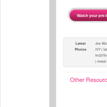
Latest
Joe Ab
Photos
IVY
|
Ia
Im20Yo
|
messi
Other Resour