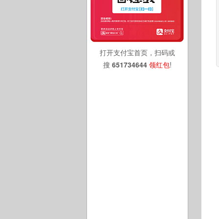
打开支付宝首页，扫码或
搜
651734644
领红包
!