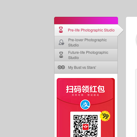
Pre-life Photographic Studio
Pre-lover Photographic
Studio
Future-life Photographic
Studio
My Bust vs Stars'