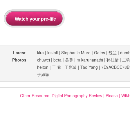
Latest
kira
|
install
|
Stephanie Muro
|
Gates
|
魏兰
|
dum
Photos
chuwei
|
beta
|
吴尊
|
m karunanathi
|
孙佳倩
|
二
helton
|
于 鉴
|
于彩龄
|
Tao Yang
|
7E9ACBCE78B
于淑颖
Other Resource:
Digital Photography Review
|
Picasa
|
Wiki