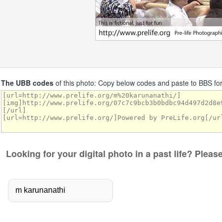
The UBB codes
of this photo: Copy below codes and paste to BBS f
Looking for your digital photo in a past life? Plea