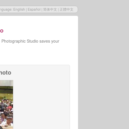
nguage:
English
|
Español
|
简体中文
|
正體中文
io
e Photographic Studio saves your
hoto