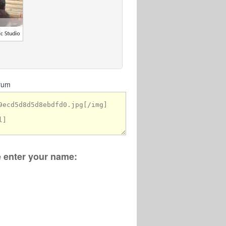
orum
se enter your name: