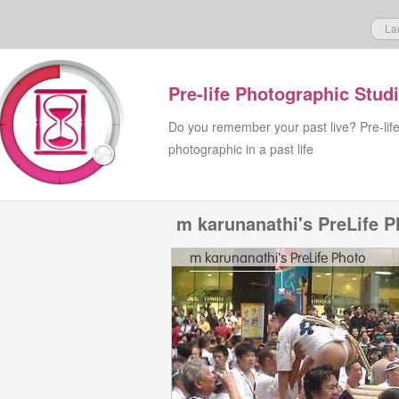
La
Pre-life Photographic Stud
Do you remember your past live? Pre-lif
photographic in a past life
m karunanathi's PreLife P