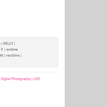
b
|
KELLY
|
狗子
|
andrew
90
|
ran20mo
|
: Digital Photography
|
LED