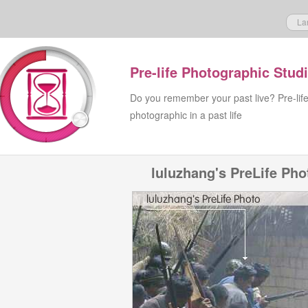
La
Pre-life Photographic Stud
Do you remember your past live? Pre-lif
photographic in a past life
luluzhang's PreLife Pho