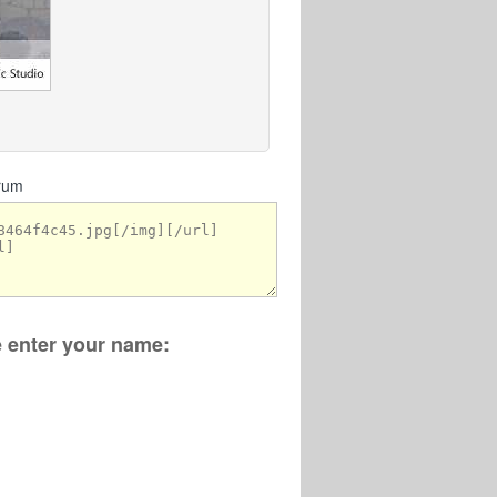
orum
se enter your name: