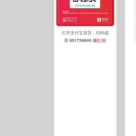
打开支付宝首页，扫码或
搜
651734644
领红包
!