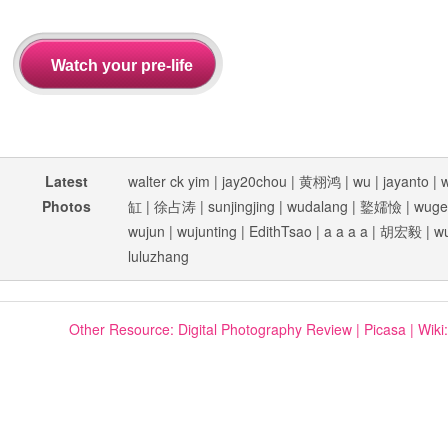
Latest
walter ck yim
|
jay20chou
|
黄栩鸿
|
wu
|
jayanto
|
Photos
缸
|
徐占涛
|
sunjingjing
|
wudalang
|
鐜嬬憸
|
wuge
wujun
|
wujunting
|
EdithTsao
|
a a a a
|
胡宏毅
|
w
luluzhang
Other Resource:
Digital Photography Review
|
Picasa
|
Wiki