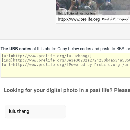
The UBB codes
of this photo: Copy below codes and paste to BBS f
Looking for your digital photo in a past life? Plea