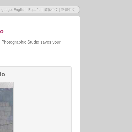
nguage:
English
|
Español
|
简体中文
|
正體中文
io
e Photographic Studio saves your
to