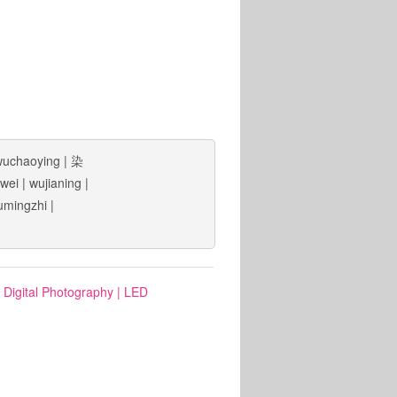
wuchaoying
|
染
wei
|
wujianing
|
umingzhi
|
: Digital Photography
|
LED