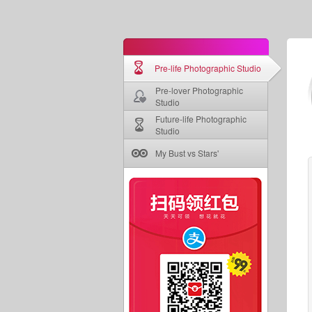
Pre-life Photographic Studio
Pre-lover Photographic
Studio
Future-life Photographic
Studio
My Bust vs Stars'