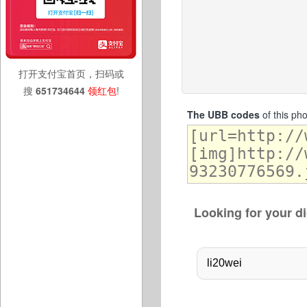
打开支付宝首页，扫码或
搜
651734644
领红包
!
The UBB codes
of this ph
Looking for your di