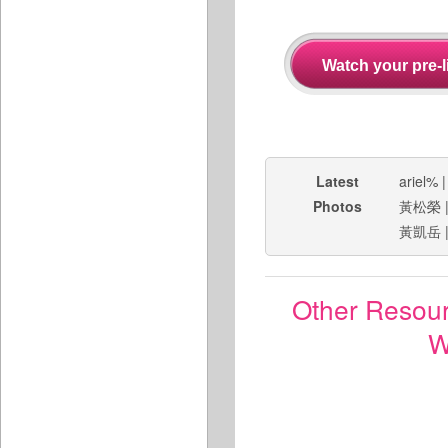
Latest
ariel%
Photos
黃松榮
黃凱岳
Other Resou
W