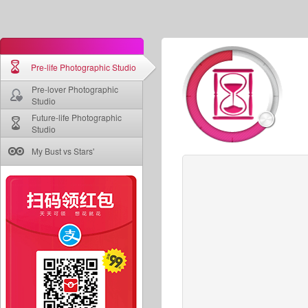
Pre-life Photographic Studio
Pre-lover Photographic
Studio
Future-life Photographic
Studio
My Bust vs Stars'