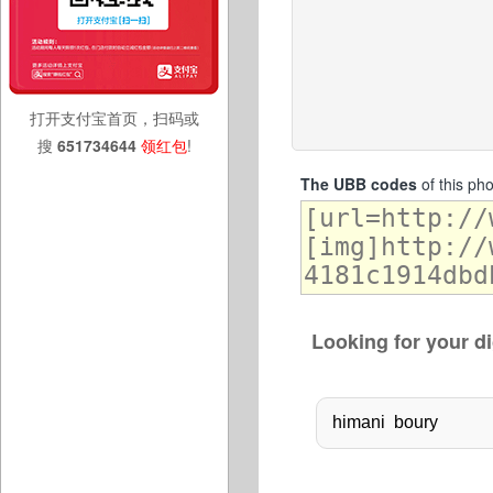
打开支付宝首页，扫码或
搜
651734644
领红包
!
The UBB codes
of this ph
Looking for your di