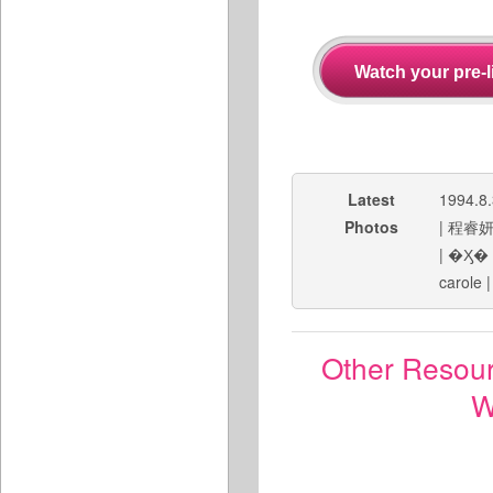
Latest
1994.8
Photos
|
程睿
|
�Ӽ�
carole
Other Resou
W