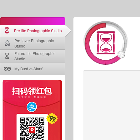
Pre-life Photographic Studio
Pre-lover Photographic
Studio
Future-life Photographic
Studio
My Bust vs Stars'