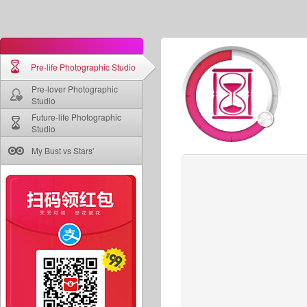
Pre-life Photographic Studio
Pre-lover Photographic
Studio
Future-life Photographic
Studio
My Bust vs Stars'