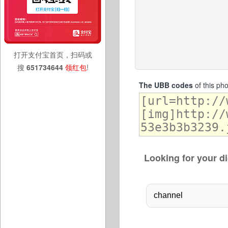
打开支付宝首页，扫码或
搜
651734644
领红包
!
The UBB codes
of this ph
Looking for your di