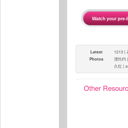
Latest
1213
|
Photos
澶忔枃
久红
|
a
Other Resour