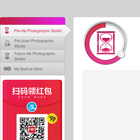
Pre-life Photographic Studio
Pre-lover Photographic
Studio
Future-life Photographic
Studio
My Bust vs Stars'