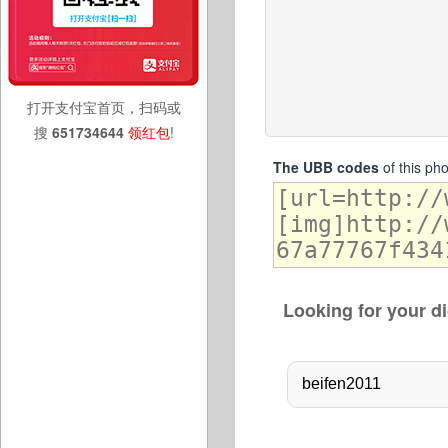
打开支付宝首页，扫码或
搜
651734644
领红包
!
The UBB codes
of this ph
Looking for your di