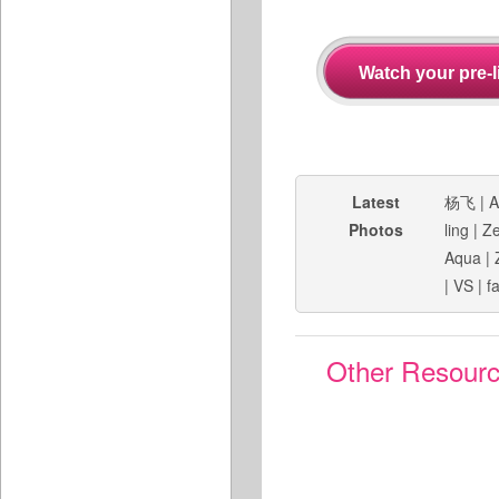
Latest
杨飞
|
A
Photos
ling
|
Ze
Aqua
|
|
VS
|
f
Other Resour