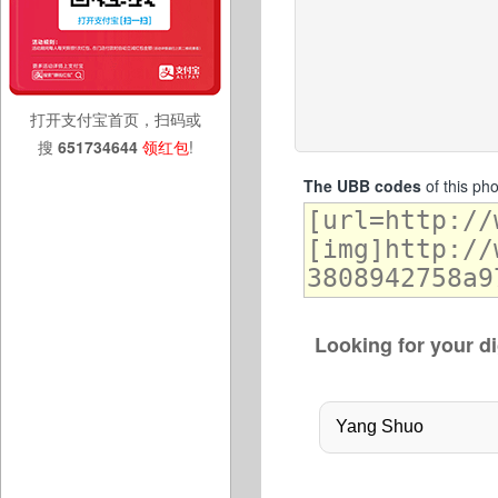
打开支付宝首页，扫码或
搜
651734644
领红包
!
The UBB codes
of this ph
Looking for your di