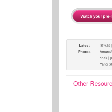
Latest
张祝如
Photos
Amuro
chak
|
j
Yang S
Other Resour