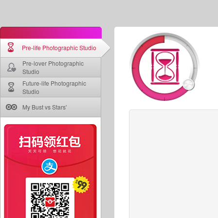
Pre-life Photographic Studio
Pre-lover Photographic
Studio
Future-life Photographic
Studio
My Bust vs Stars'