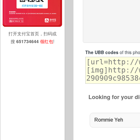
打开支付宝首页，扫码或
搜
651734644
领红包
!
The UBB codes
of this ph
Looking for your di