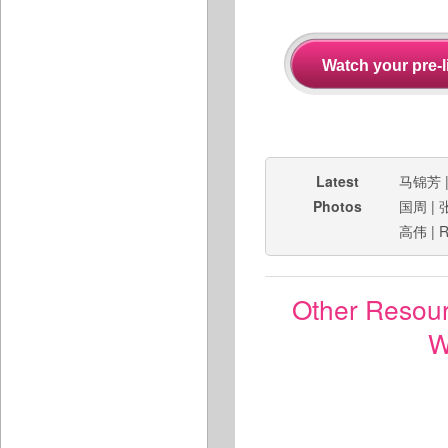
Latest
马锦芳
Photos
国周
|
高伟
|
R
Other Resou
W