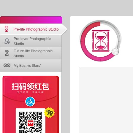
Pre-life Photographic Studio
Pre-lover Photographic
Studio
Future-life Photographic
Studio
My Bust vs Stars'