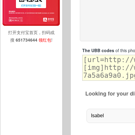
打开支付宝首页，扫码或
搜
651734644
领红包
!
The UBB codes
of this ph
Looking for your di