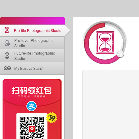
Pre-life Photographic Studio
Pre-lover Photographic
Studio
Future-life Photographic
Studio
My Bust vs Stars'