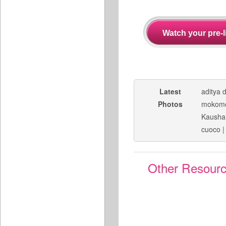
Latest
aditya 
Photos
mokom
Kaushal
cuoco
Other Resour