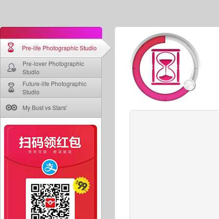
Pre-life Photographic Studio
Pre-lover Photographic
Studio
Future-life Photographic
Studio
My Bust vs Stars'