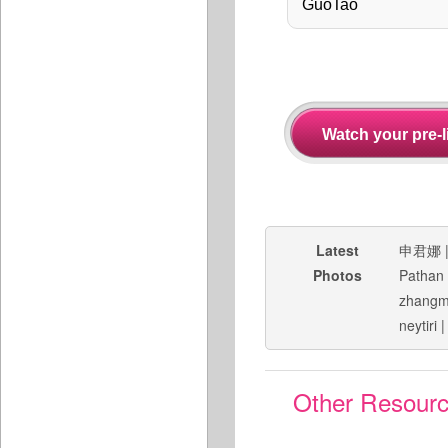
Latest
申君娜
Photos
Pathan
zhang
neytiri
Other Resour