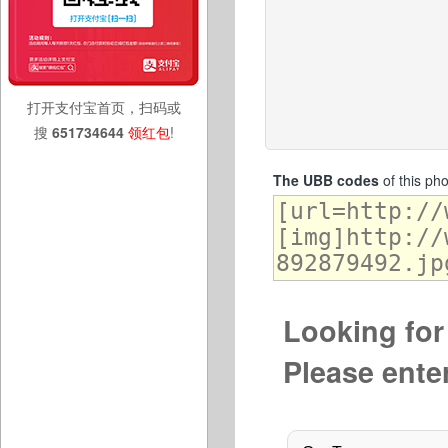
打开支付宝首页，扫码或
搜
651734644
领红包
!
The UBB codes
of this ph
Looking for 
Please ente