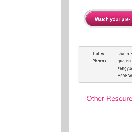
Latest
shahru
Photos
guo xiu
zengyu
E99FA
Other Resour