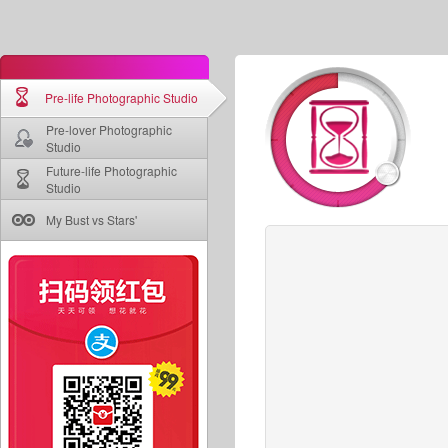
Pre-life Photographic Studio
Pre-lover Photographic
Studio
Future-life Photographic
Studio
My Bust vs Stars'