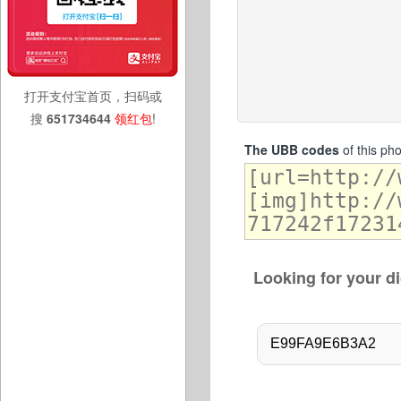
打开支付宝首页，扫码或
搜
651734644
领红包
!
The UBB codes
of this ph
Looking for your di