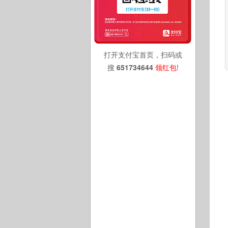
打开支付宝首页，扫码或
搜
651734644
领红包
!