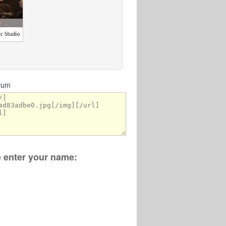
orum
se enter your name: