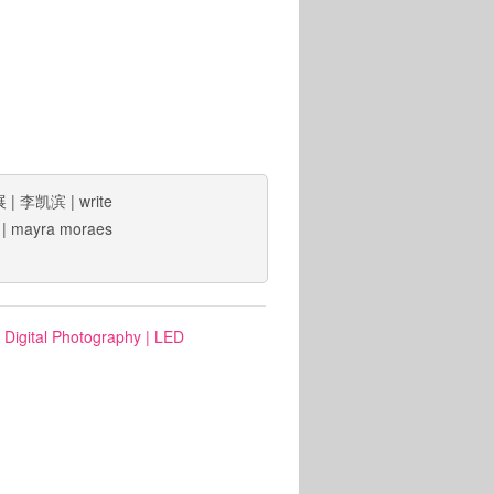
展
|
李凯滨
|
write
|
mayra moraes
: Digital Photography
|
LED