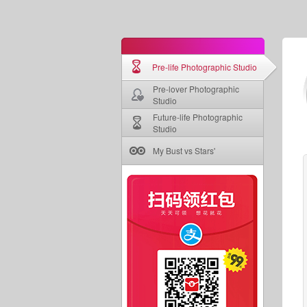
Pre-life Photographic Studio
Pre-lover Photographic
Studio
Future-life Photographic
Studio
My Bust vs Stars'