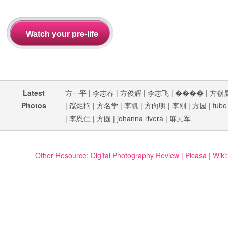
Latest
方一平
|
李志春
|
方俊辉
|
李志飞
|
����
|
方创
Photos
|
鑹炬枃
|
方名学
|
李凯
|
方向明
|
李刚
|
方园
|
fubo
|
李恩仁
|
方圆
|
johanna rivera
|
麻元军
Other Resource:
Digital Photography Review
|
Picasa
|
Wiki