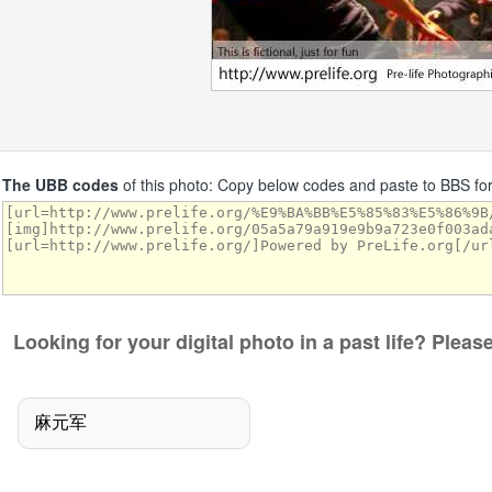
The UBB codes
of this photo: Copy below codes and paste to BBS f
Looking for your digital photo in a past life? Plea