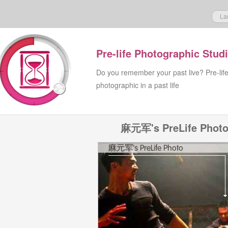
La
Pre-life Photographic Stud
Do you remember your past live? Pre-lif
photographic in a past life
麻元军's PreLife Phot