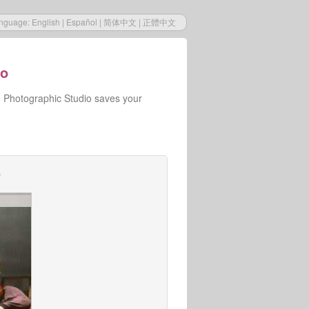
nguage:
English
|
Español
|
简体中文
|
正體中文
io
e Photographic Studio saves your
o