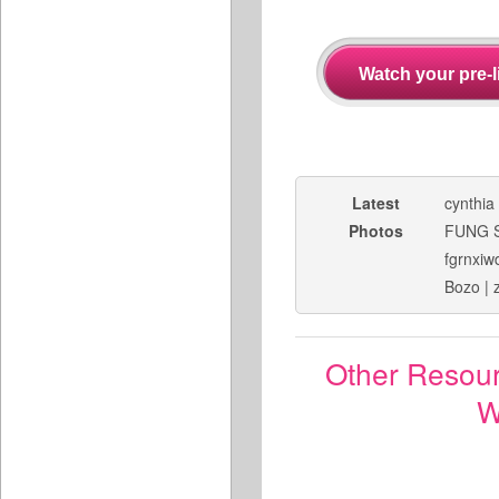
Latest
cynthia
Photos
FUNG 
fgrnxiw
Bozo
|
Other Resou
W