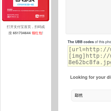
打开支付宝首页，扫码或
搜
651734644
领红包
!
The UBB codes
of this ph
Looking for your di