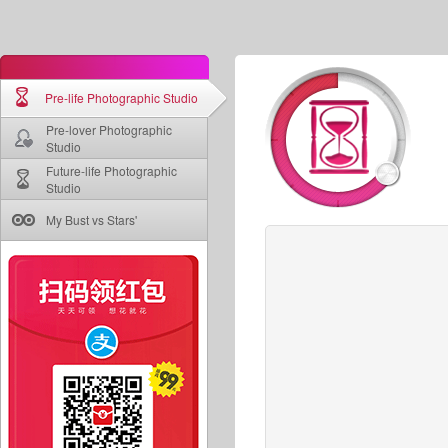
Pre-life Photographic Studio
Pre-lover Photographic
Studio
Future-life Photographic
Studio
My Bust vs Stars'