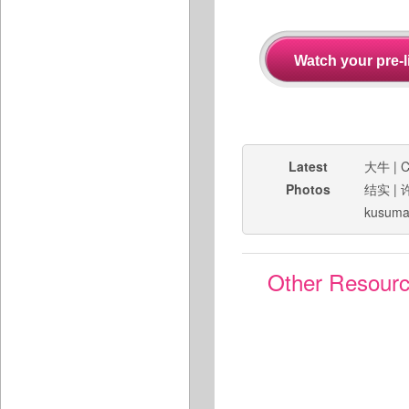
Latest
大牛
|
C
Photos
结实
|
kusuma
Other Resour