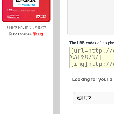
打开支付宝首页，扫码或
搜
651734644
领红包
!
The UBB codes
of this ph
Looking for your di