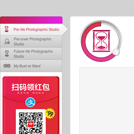
Pre-life Photographic Studio
Pre-lover Photographic
Studio
Future-life Photographic
Studio
My Bust vs Stars'