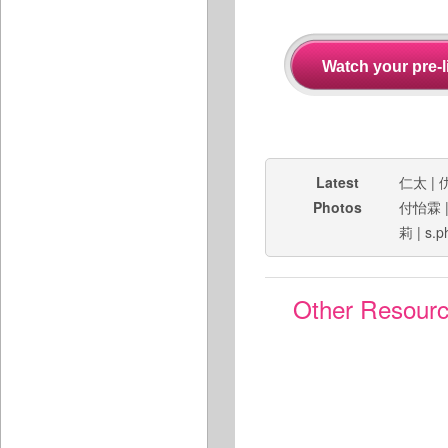
Latest
仁太
|
Photos
付怡霖
莉
|
s.p
Other Resour