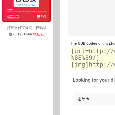
打开支付宝首页，扫码或
搜
651734644
领红包
!
The UBB codes
of this ph
Looking for your di