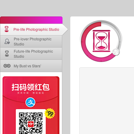
Pre-life Photographic Studio
Pre-lover Photographic
Studio
Future-life Photographic
Studio
My Bust vs Stars'