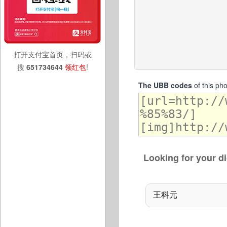
打开支付宝首页，扫码或
搜
651734644
领红包
!
The UBB codes
of this ph
Looking for your di