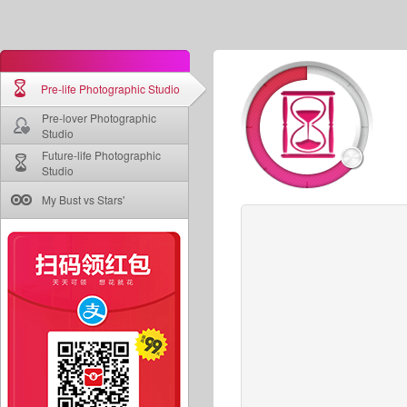
Pre-life Photographic Studio
Pre-lover Photographic
Studio
Future-life Photographic
Studio
My Bust vs Stars'