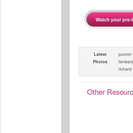
Latest
puoren
Photos
tanwan
richard
Other Resour