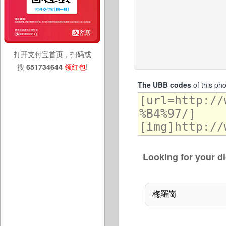
打开支付宝首页，扫码或
搜
651734644
领红包
!
The UBB codes
of this ph
Looking for your di