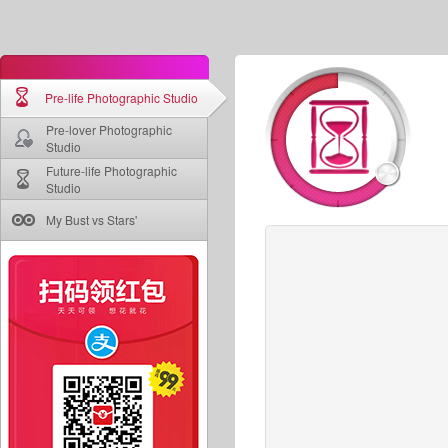
Pre-life Photographic Studio
Pre-lover Photographic
Studio
Future-life Photographic
Studio
My Bust vs Stars'