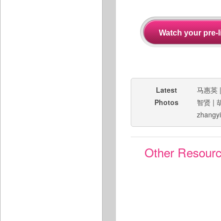
Latest
马惠英
Photos
智贤
|
zhangy
Other Resour