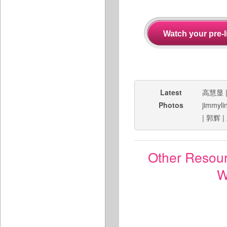
Latest
高慧显
Photos
jimmyli
|
郭辉
|
Other Resou
W