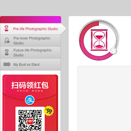
Pre-life Photographic Studio
Pre-lover Photographic
Studio
Future-life Photographic
Studio
My Bust vs Stars'