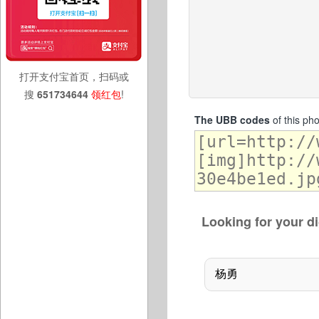
打开支付宝首页，扫码或
搜
651734644
领红包
!
The UBB codes
of this ph
Looking for your di