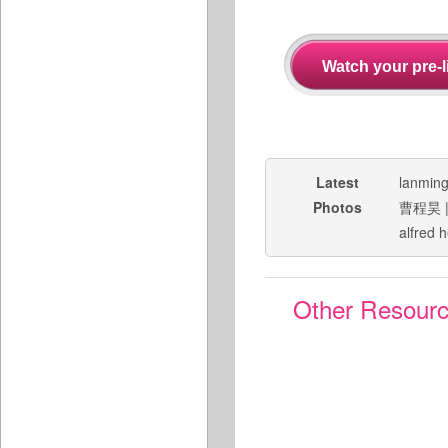
Latest
lanmin
Photos
曹程昊
alfred 
Other Resour