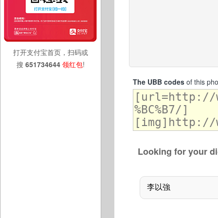
打开支付宝首页，扫码或
搜
651734644
领红包
!
The UBB codes
of this ph
Looking for your di