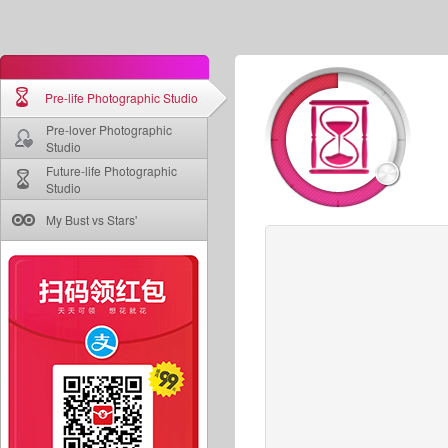
Pre-life Photographic Studio
Pre-lover Photographic
Studio
Future-life Photographic
Studio
My Bust vs Stars'