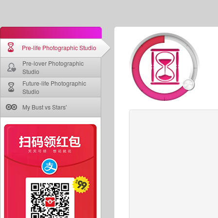
Pre-life Photographic Studio
Pre-lover Photographic
Studio
Future-life Photographic
Studio
My Bust vs Stars'