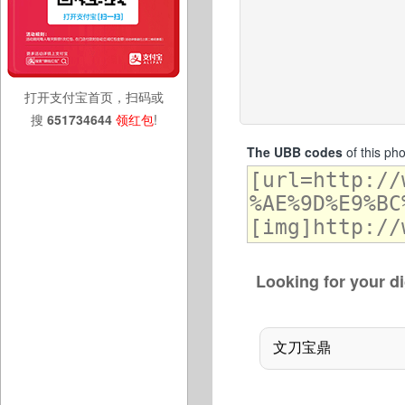
打开支付宝首页，扫码或
搜
651734644
领红包
!
The UBB codes
of this ph
Looking for your di