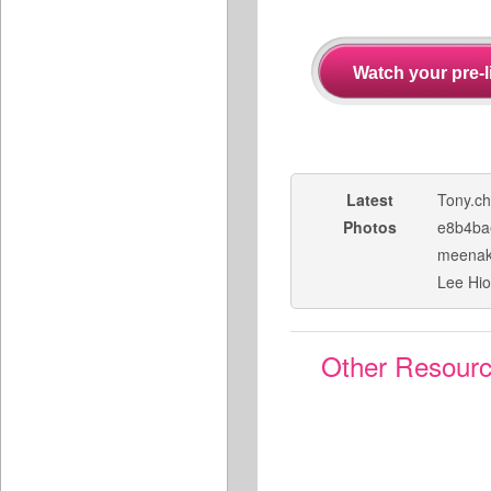
Latest
Tony.c
Photos
e8b4ba
meenak
Lee Hi
Other Resour