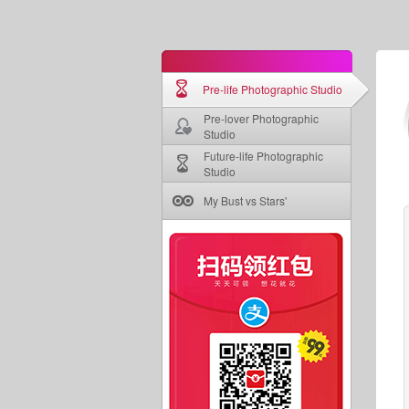
Pre-life Photographic Studio
Pre-lover Photographic
Studio
Future-life Photographic
Studio
My Bust vs Stars'