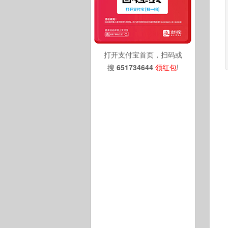
打开支付宝首页，扫码或
搜
651734644
领红包
!