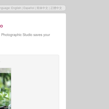
nguage:
English
|
Español
|
简体中文
|
正體中文
io
e Photographic Studio saves your
o