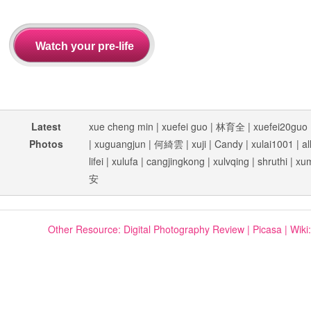
Latest
xue cheng min
|
xuefei guo
|
林育全
|
xuefei20guo
Photos
|
xuguangjun
|
何綺雲
|
xuji
|
Candy
|
xulai1001
|
al
lifei
|
xulufa
|
cangjingkong
|
xulvqing
|
shruthi
|
xu
安
Other Resource:
Digital Photography Review
|
Picasa
|
Wiki