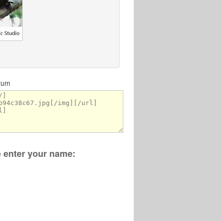
orum
se enter your name: