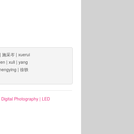
|
施采岑
|
xuerui
len
|
xuli
|
yang
mengying
|
徐轶
: Digital Photography
|
LED