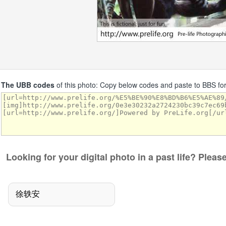
The UBB codes
of this photo: Copy below codes and paste to BBS f
Looking for your digital photo in a past life? Plea