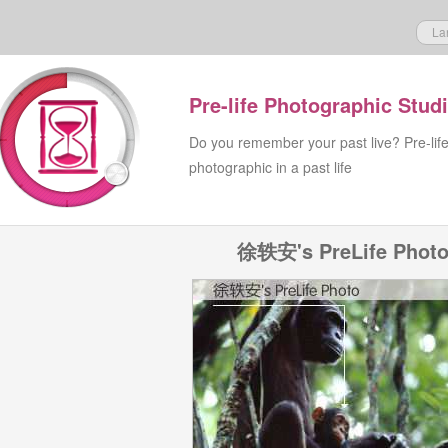
La
Pre-life Photographic Stud
Do you remember your past live? Pre-lif
photographic in a past life
徐轶安's PreLife Phot