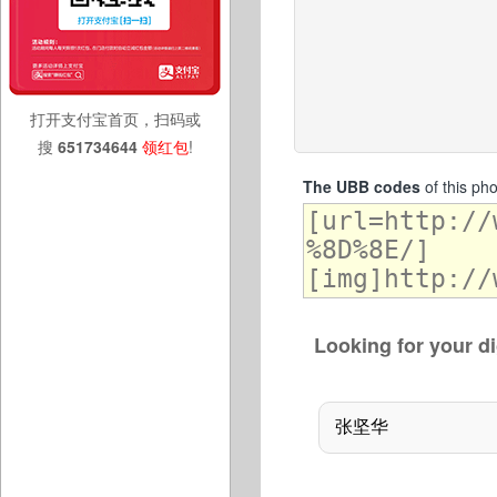
打开支付宝首页，扫码或
搜
651734644
领红包
!
The UBB codes
of this ph
Looking for your di