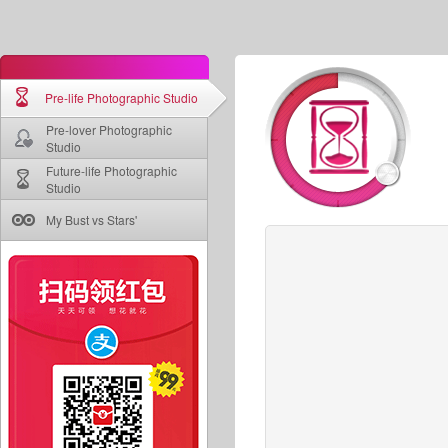
Pre-life Photographic Studio
Pre-lover Photographic
Studio
Future-life Photographic
Studio
My Bust vs Stars'