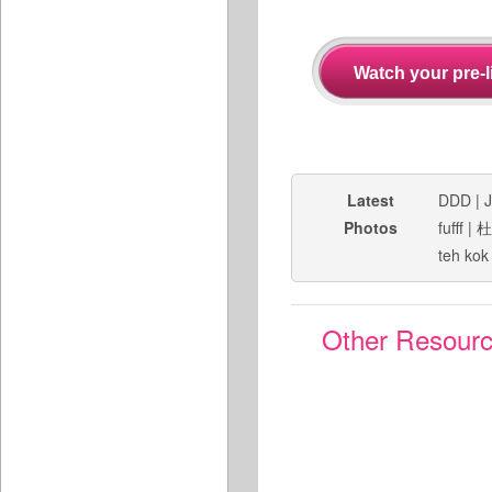
Latest
DDD
|
J
Photos
fufff
|
杜
teh kok
Other Resour