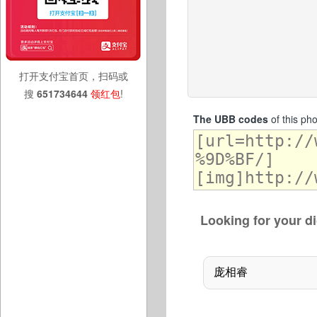
打开支付宝首页，扫码或
搜
651734644
领红包
!
The UBB codes
of this ph
Looking for your di