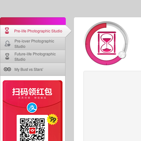
Pre-life Photographic Studio
Pre-lover Photographic
Studio
Future-life Photographic
Studio
My Bust vs Stars'