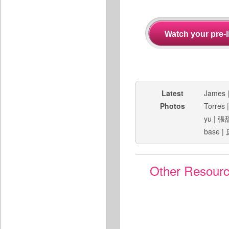
Latest
James
Photos
Torres
yu
|
張
base
|
Other Resour