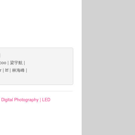
|
coo
|
梁宇航
|
lr
|
ltf
|
林海峰
|
: Digital Photography
|
LED