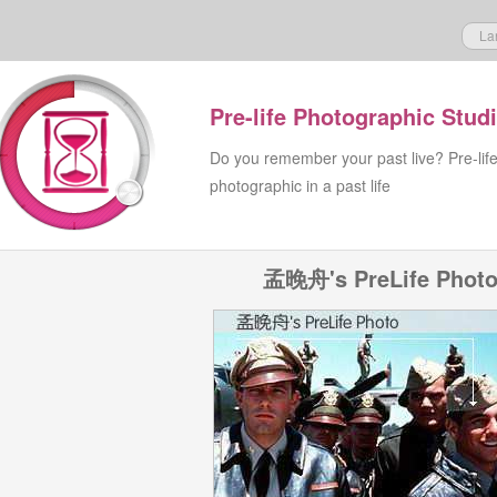
La
Pre-life Photographic Stud
Do you remember your past live? Pre-lif
photographic in a past life
孟晚舟's PreLife Phot