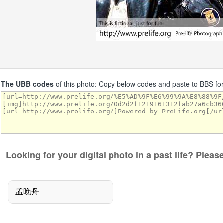
The UBB codes
of this photo: Copy below codes and paste to BBS f
Looking for your digital photo in a past life? Plea