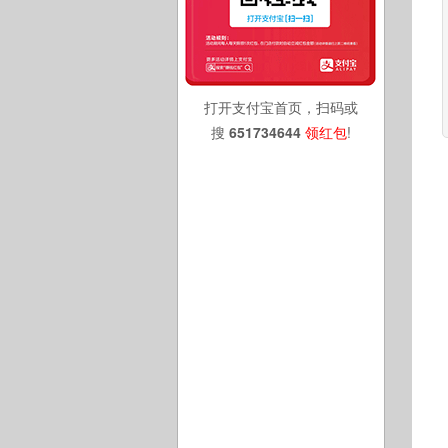
打开支付宝首页，扫码或
搜
651734644
领红包
!