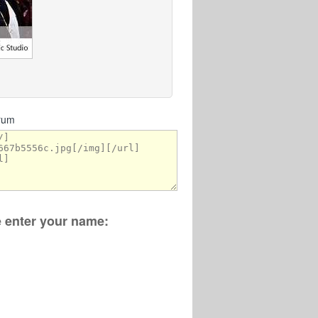
orum
se enter your name: