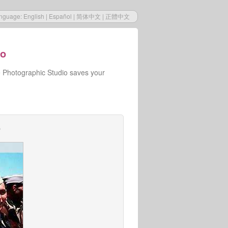
nguage:
English
|
Español
|
简体中文
|
正體中文
io
e Photographic Studio saves your
o