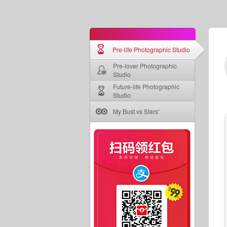
Pre-life Photographic Studio
Pre-lover Photographic
Studio
Future-life Photographic
Studio
My Bust vs Stars'