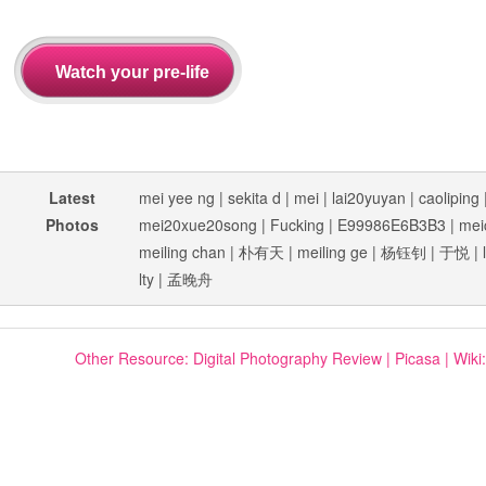
Latest
mei yee ng
|
sekita d
|
mei
|
lai20yuyan
|
caoliping
Photos
mei20xue20song
|
Fucking
|
E99986E6B3B3
|
mei
meiling chan
|
朴有天
|
meiling ge
|
杨钰钊
|
于悦
|
lty
|
孟晚舟
Other Resource:
Digital Photography Review
|
Picasa
|
Wiki