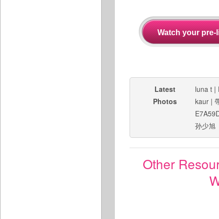
Latest
luna t
|
Photos
kaur
|
E7A59
孙少旭
Other Resou
W