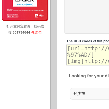
打开支付宝首页，扫码或
搜
651734644
领红包
!
The UBB codes
of this ph
Looking for your di