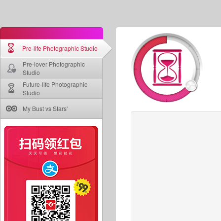
Pre-life Photographic Studio
Pre-lover Photographic
Studio
Future-life Photographic
Studio
My Bust vs Stars'